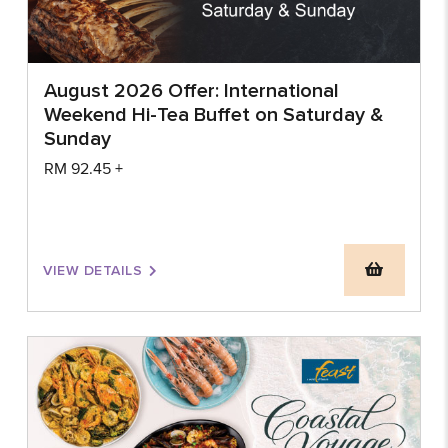
August 2026 Offer: International
Weekend Hi-Tea Buffet on Saturday &
Sunday
RM
92.45
+
VIEW DETAILS