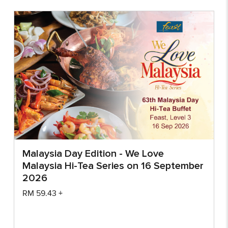
Malaysia Day Edition - We Love
Malaysia Hi-Tea Series on 16 September
2026
RM
59.43
+