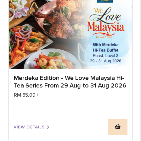
Merdeka Edition - We Love Malaysia Hi-
Tea Series From 29 Aug to 31 Aug 2026
RM
65.09
+
VIEW DETAILS