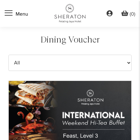
(0)
Dining Voucher