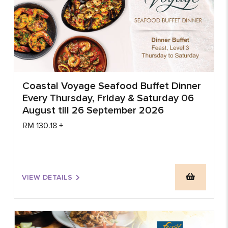
Coastal Voyage Seafood Buffet Dinner
Every Thursday, Friday & Saturday 06
August till 26 September 2026
RM
130.18
+
VIEW DETAILS