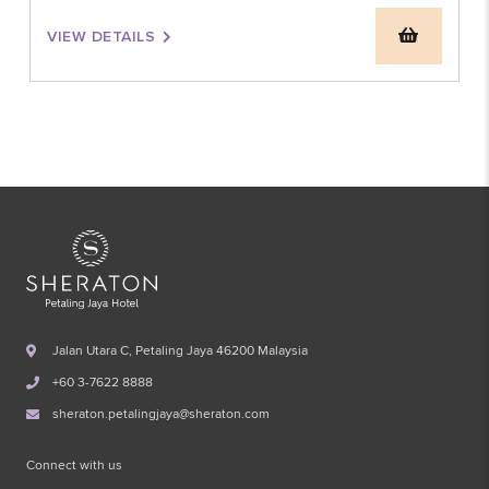
VIEW DETAILS
Jalan Utara C, Petaling Jaya 46200 Malaysia
+60 3-7622 8888
sheraton.petalingjaya@sheraton.com
Connect with us