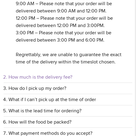
9:00 AM – Please note that your order will be
delivered between 9:00 AM and 12:00 PM.
12:00 PM – Please note that your order will be
delivered between 12:00 PM and 3:00PM.
3:00 PM – Please note that your order will be
delivered between 3:00 PM and 6:00 PM.
Regrettably, we are unable to guarantee the exact
time of the delivery within the timeslot chosen.
How much is the delivery fee?
How do I pick up my order?
What if I can’t pick up at the time of order
What is the lead time for ordering?
How will the food be packed?
What payment methods do you accept?