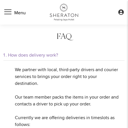
FAQ
How does delivery work?
We partner with local, third-party drivers and courier
services to brings your order right to your
destination.
Our team member packs the items in your order and
contacts a driver to pick up your order.
Currently we are offering deliveries in timeslots as
follows: