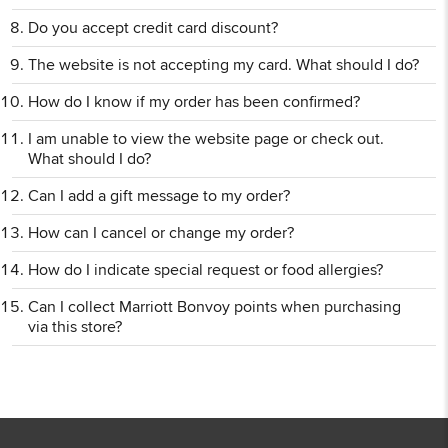
Do you accept credit card discount?
The website is not accepting my card. What should I do?
How do I know if my order has been confirmed?
I am unable to view the website page or check out.
What should I do?
Can I add a gift message to my order?
How can I cancel or change my order?
How do I indicate special request or food allergies?
Can I collect Marriott Bonvoy points when purchasing
via this store?