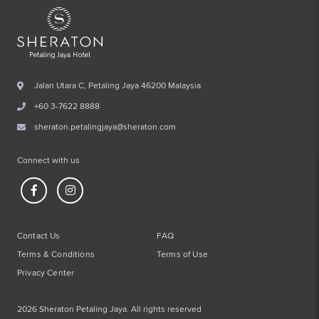
Jalan Utara C, Petaling Jaya 46200 Malaysia
+60 3-7622 8888
sheraton.petalingjaya@sheraton.com
Connect with us
Contact Us
FAQ
Terms & Conditions
Terms of Use
Privacy Center
2026 Sheraton Petaling Jaya. All rights reserved