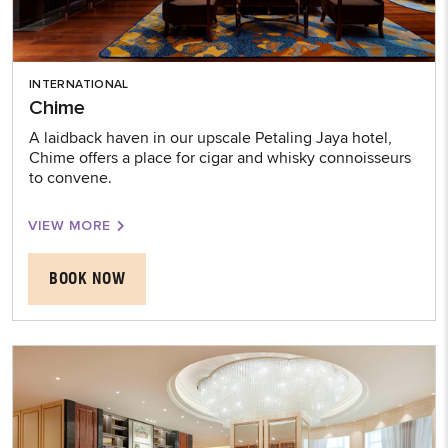
INTERNATIONAL
Chime
A laidback haven in our upscale Petaling Jaya hotel,
Chime offers a place for cigar and whisky connoisseurs
to convene.
VIEW MORE
BOOK NOW