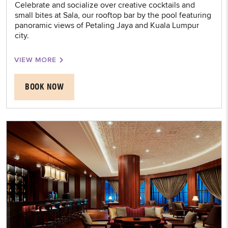
Celebrate and socialize over creative cocktails and
small bites at Sala, our rooftop bar by the pool featuring
panoramic views of Petaling Jaya and Kuala Lumpur
city.
VIEW MORE
BOOK NOW