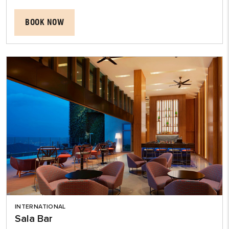
BOOK NOW
INTERNATIONAL
Sala Bar