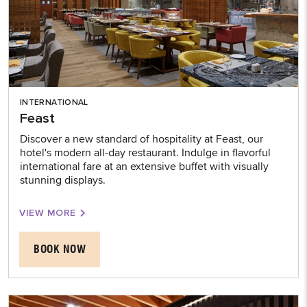
INTERNATIONAL
Feast
Discover a new standard of hospitality at Feast, our
hotel's modern all-day restaurant. Indulge in flavorful
international fare at an extensive buffet with visually
stunning displays.
VIEW MORE
BOOK NOW