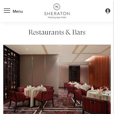
Restaurants & Bars