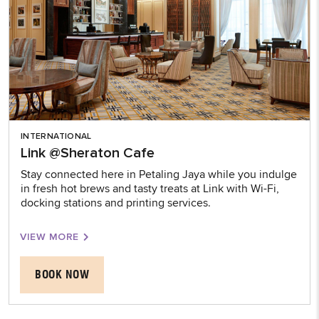
INTERNATIONAL
Link @Sheraton Cafe
Stay connected here in Petaling Jaya while you indulge
in fresh hot brews and tasty treats at Link with Wi-Fi,
docking stations and printing services.
VIEW MORE
BOOK NOW